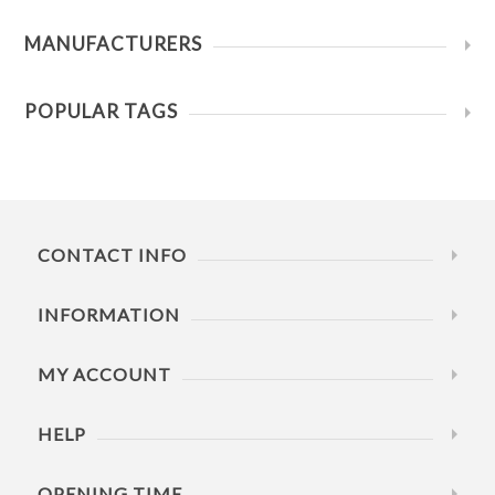
MANUFACTURERS
POPULAR TAGS
CONTACT INFO
INFORMATION
MY ACCOUNT
HELP
OPENING TIME