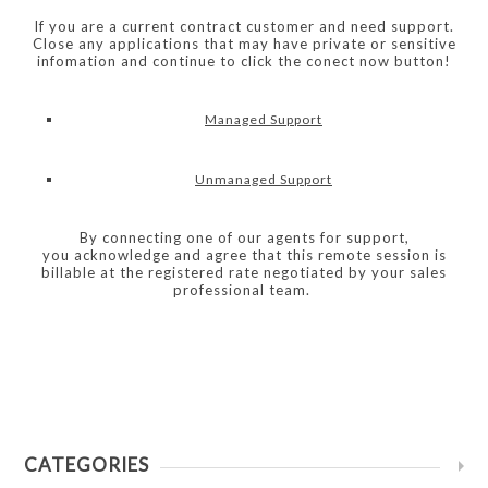
If you are a current contract customer and need support.
Close any applications that may have private or sensitive
infomation and continue to click the conect now button!
Managed Support
Unmanaged Support
By connecting one of our agents for support,
you acknowledge and agree that this remote session is
billable at the registered rate negotiated by your sales
professional team.
CATEGORIES