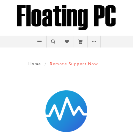
Home
/
Remote Support Now