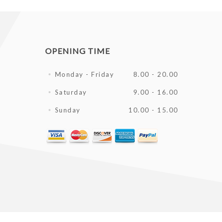
OPENING TIME
Monday - Friday
8.00 - 20.00
Saturday
9.00 - 16.00
Sunday
10.00 - 15.00