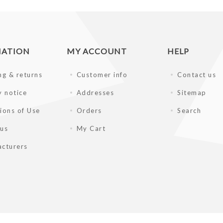
MATION
MY ACCOUNT
HELP
ng & returns
Customer info
Contact us
y notice
Addresses
Sitemap
ions of Use
Orders
Search
 us
My Cart
cturers
gpc.com