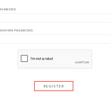
ASSWORD:
ONFIRM PASSWORD: