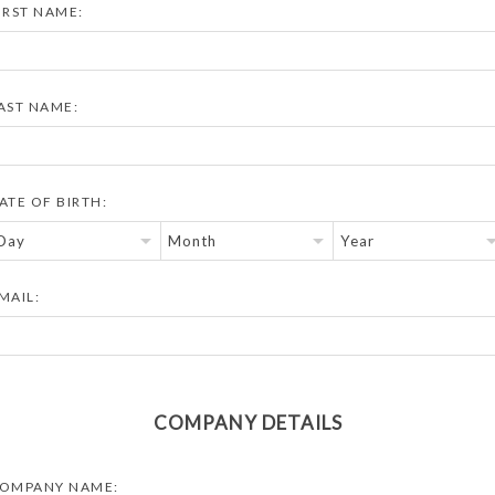
IRST NAME:
AST NAME:
ATE OF BIRTH:
MAIL:
COMPANY DETAILS
OMPANY NAME: