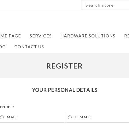
ME PAGE
SERVICES
HARDWARE SOLUTIONS
R
OG
CONTACT US
REGISTER
YOUR PERSONAL DETAILS
ENDER:
MALE
FEMALE