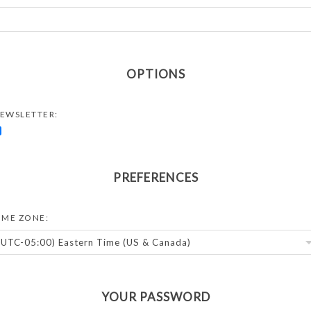
OPTIONS
EWSLETTER:
PREFERENCES
IME ZONE:
YOUR PASSWORD