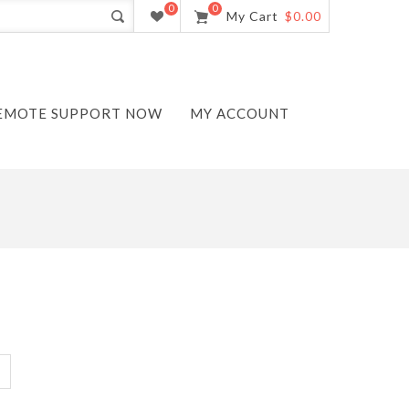
0
0
My Cart
$0.00
EMOTE SUPPORT NOW
MY ACCOUNT