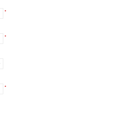
*
*
*