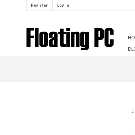
Register
Log in
HO
BL
G