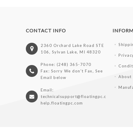
CONTACT INFO
INFOR
Shippi
2360 Orchard Lake Road STE
106, Sylvan Lake, MI 48320
Privac
Phone: (248) 365-7070
Condit
Fax: Sorry We don't Fax, See
About
Email below
Manufa
Email:
technicalsupport@floatingpc.com@floatin
help.floatingpc.com