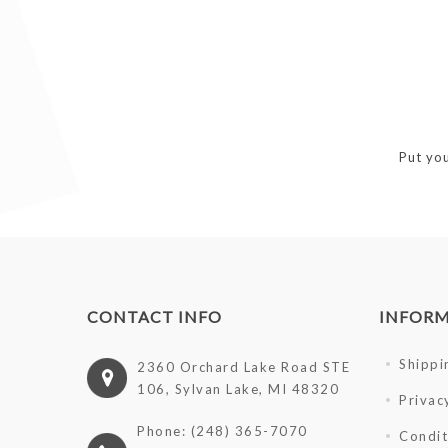
Put you
CONTACT INFO
INFOR
Shippi
2360 Orchard Lake Road STE
106, Sylvan Lake, MI 48320
Privac
Phone: (248) 365-7070
Condit