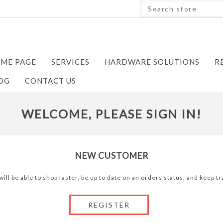
ME PAGE
SERVICES
HARDWARE SOLUTIONS
R
OG
CONTACT US
WELCOME, PLEASE SIGN IN!
NEW CUSTOMER
ill be able to shop faster, be up to date on an orders status, and keep 