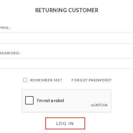
RETURNING CUSTOMER
MAIL:
ASSWORD:
REMEMBER ME?
FORGOT PASSWORD?