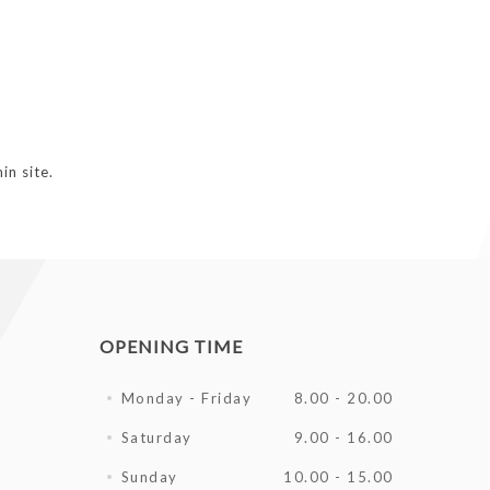
in site.
OPENING TIME
Monday - Friday
8.00 - 20.00
Saturday
9.00 - 16.00
Sunday
10.00 - 15.00