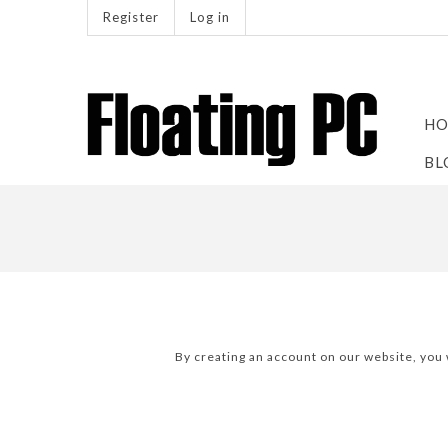
Register
Log in
HO
BL
By creating an account on our website, you w