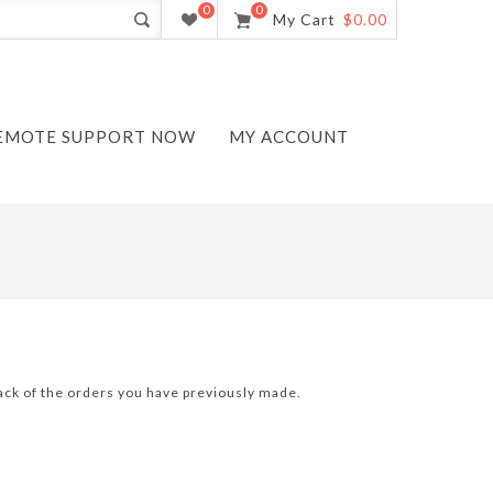
0
0
My Cart
$0.00
EMOTE SUPPORT NOW
MY ACCOUNT
track of the orders you have previously made.