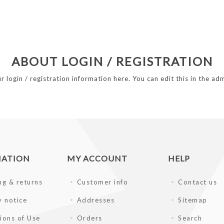
ABOUT LOGIN / REGISTRATION
r login / registration information here. You can edit this in the adm
MATION
MY ACCOUNT
HELP
ng & returns
Customer info
Contact us
y notice
Addresses
Sitemap
ions of Use
Orders
Search