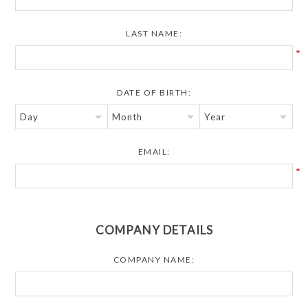
LAST NAME:
*
DATE OF BIRTH:
EMAIL:
*
COMPANY DETAILS
COMPANY NAME: