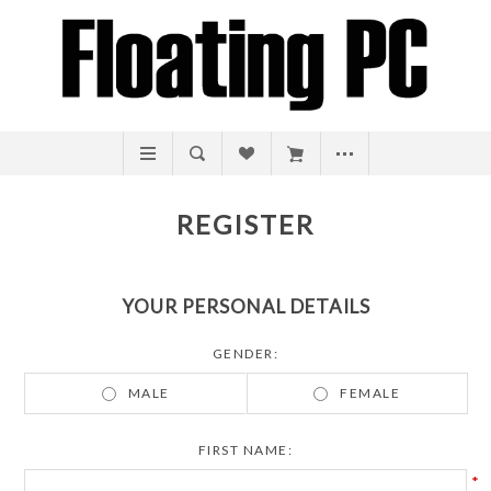
REGISTER
YOUR PERSONAL DETAILS
GENDER:
MALE
FEMALE
FIRST NAME:
*