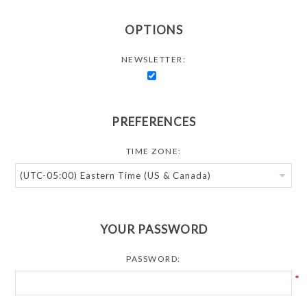
OPTIONS
NEWSLETTER:
PREFERENCES
TIME ZONE:
YOUR PASSWORD
PASSWORD:
*