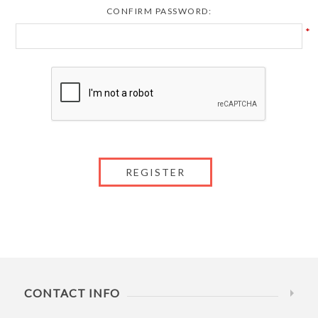
CONFIRM PASSWORD:
*
CONTACT INFO