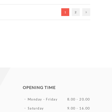
1
2
OPENING TIME
Monday - Friday
8.00 - 20.00
Saturday
9.00 - 16.00