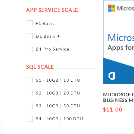
APP SERVICE SCALE
F1 Basic
D1 Basic +
B1 Pro Service
SQL SCALE
S1 - 10GB | 10 DTU
S2 - 10GB | 20 DTU
MICROSOFT 
BUSINESS 
S3 - 10GB | 50 DTU
$11.00
S4 - 40GB | 100 DTU