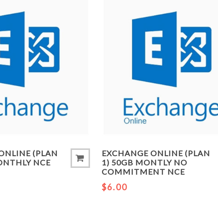
ONLINE (PLAN
EXCHANGE ONLINE (PLAN
MONTHLY NCE
1) 50GB MONTLY NO
COMMITMENT NCE
$6.00