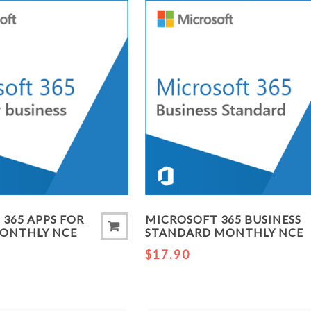
365 APPS FOR
MICROSOFT 365 BUSINESS
MONTHLY NCE
STANDARD MONTHLY NCE
$17.90