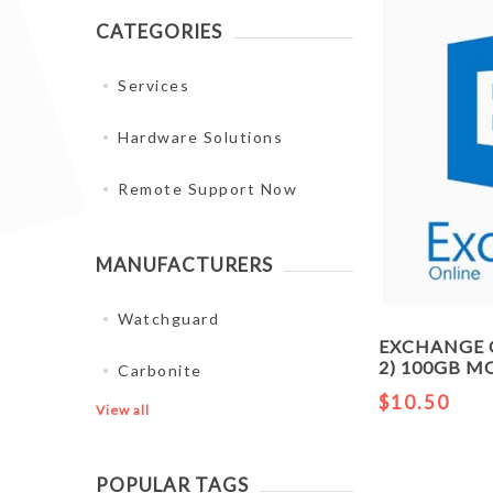
CATEGORIES
Services
Hardware Solutions
Remote Support Now
MANUFACTURERS
Watchguard
EXCHANGE 
2) 100GB 
Carbonite
$10.50
View all
POPULAR TAGS