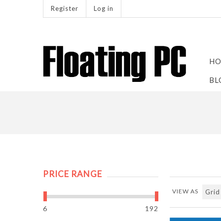
Register
Log in
HO
BL
PRICE RANGE
VIEW AS
6
192