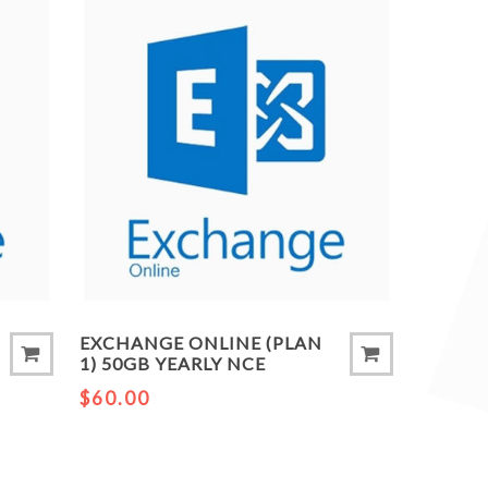
EXCHANGE ONLINE (PLAN
1) 50GB YEARLY NCE
$60.00