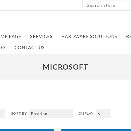
ME PAGE
SERVICES
HARDWARE SOLUTIONS
R
OG
CONTACT US
MICROSOFT
SORT BY
DISPLAY
Next