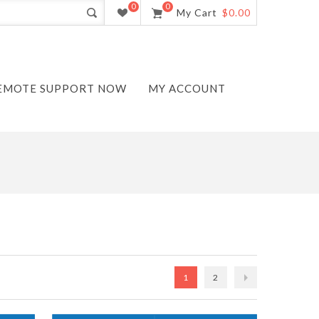
0
0
My Cart
$0.00
EMOTE SUPPORT NOW
MY ACCOUNT
1
2