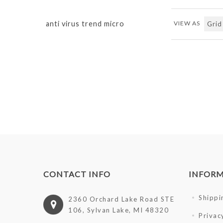
anti virus trend micro
VIEW AS
CONTACT INFO
INFOR
Shippi
2360 Orchard Lake Road STE
106, Sylvan Lake, MI 48320
Privac