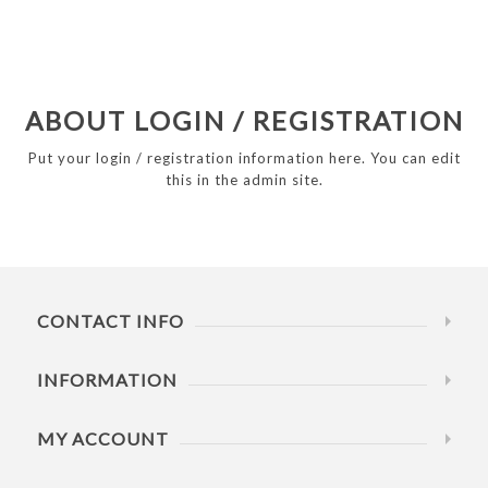
ABOUT LOGIN / REGISTRATION
Put your login / registration information here. You can edit
this in the admin site.
CONTACT INFO
INFORMATION
MY ACCOUNT