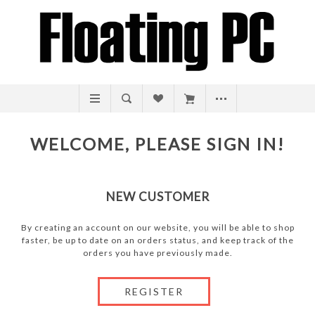
WELCOME, PLEASE SIGN IN!
NEW CUSTOMER
By creating an account on our website, you will be able to shop
faster, be up to date on an orders status, and keep track of the
orders you have previously made.