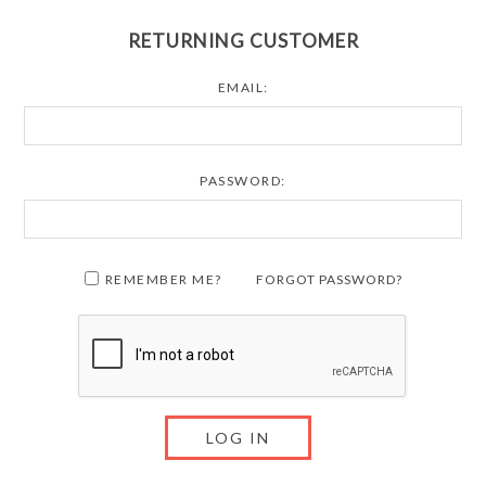
RETURNING CUSTOMER
EMAIL:
PASSWORD:
REMEMBER ME?
FORGOT PASSWORD?