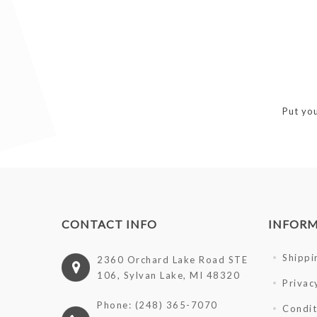
Put you
CONTACT INFO
INFOR
Shippi
2360 Orchard Lake Road STE
106, Sylvan Lake, MI 48320
Privac
Phone: (248) 365-7070
Condit