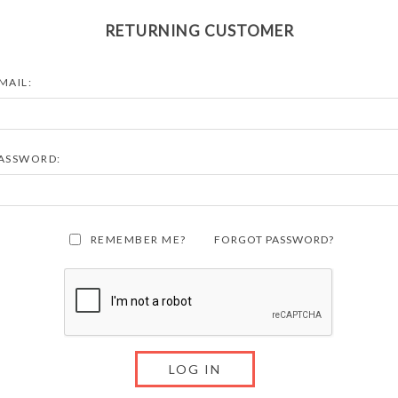
RETURNING CUSTOMER
MAIL:
ASSWORD:
REMEMBER ME?
FORGOT PASSWORD?