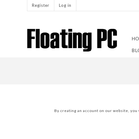
Register
Log in
HO
BL
By creating an account on our website, you w