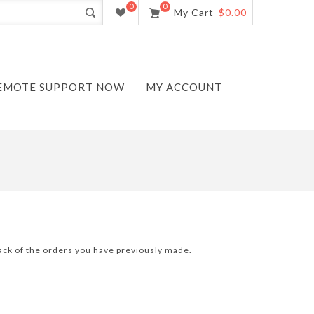
0
0
My Cart
$0.00
EMOTE SUPPORT NOW
MY ACCOUNT
track of the orders you have previously made.