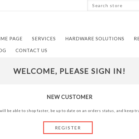
ME PAGE
SERVICES
HARDWARE SOLUTIONS
R
OG
CONTACT US
WELCOME, PLEASE SIGN IN!
NEW CUSTOMER
ill be able to shop faster, be up to date on an orders status, and keep 