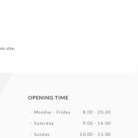
in site.
OPENING TIME
Monday - Friday
8.00 - 20.00
Saturday
9.00 - 16.00
Sunday
10.00 - 15.00