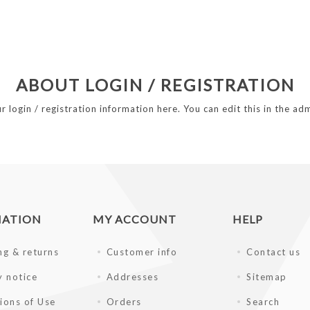
ABOUT LOGIN / REGISTRATION
r login / registration information here. You can edit this in the adm
MATION
MY ACCOUNT
HELP
ng & returns
Customer info
Contact us
y notice
Addresses
Sitemap
ions of Use
Orders
Search