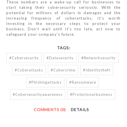
These numbers are a wake-up call for businesses to
start taking their cybersecurity seriously. With the
potential for millions of dollars in damages and the
increasing frequency of cyberattacks, it's worth
investing in the necessary steps to protect your
business. Don't wait until it's too late, act now to
safeguard your company's future.
TAGS:
#cybersecurity
#datasecurity
#networksecurity
#cyberattacks
#cybercrime
#identitytheft
#phishingattacks
#ransomware
#cybersecurityawareness
#protectyourbusiness
COMMENTS (0)
DETAILS