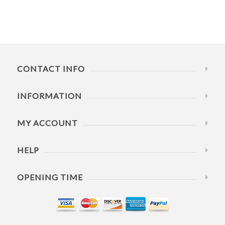
CONTACT INFO
INFORMATION
MY ACCOUNT
HELP
OPENING TIME