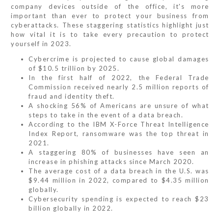
company devices outside of the office, it's more
important than ever to protect your business from
cyberattacks. These staggering statistics highlight just
how vital it is to take every precaution to protect
yourself in 2023.
Cybercrime is projected to cause global damages
of $10.5 trillion by 2025.
In the first half of 2022, the Federal Trade
Commission received nearly 2.5 million reports of
fraud and identity theft.
A shocking 56% of Americans are unsure of what
steps to take in the event of a data breach.
According to the IBM X-Force Threat Intelligence
Index Report, ransomware was the top threat in
2021.
A staggering 80% of businesses have seen an
increase in phishing attacks since March 2020.
The average cost of a data breach in the U.S. was
$9.44 million in 2022, compared to $4.35 million
globally.
Cybersecurity spending is expected to reach $23
billion globally in 2022.