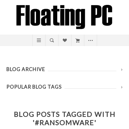
BLOG ARCHIVE
POPULAR BLOG TAGS
BLOG POSTS TAGGED WITH
'#RANSOMWARE'