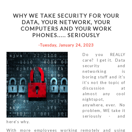
WHY WE TAKE SECURITY FOR YOUR
DATA, YOUR NETWORK, YOUR
COMPUTERS AND YOUR WORK
PHONES..... SERIOUSLY
-Tuesday, January 24, 2023
Do you REALLY
care? I get it. Data
security and
networking is
boring stuff and it's
it's not the topic of
discussion at
almost any cool
nightspot,
anywhere, ever. No
problem, WE take it
seriously - and
here's why.
With more employees working remotely and using